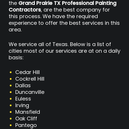
the
Grand Prairie TX Professional Painting
Contractors
, are the best company for
this process. We have the required
experience to offer the best services in this
area.
We service all of Texas. Below is a list of
cities most of our services are at on a daily
basis:
Cedar Hill
Cockrell Hill
Dallas
Duncanville
Euless
Irving
Mansfield
Oak Cliff
Pantego