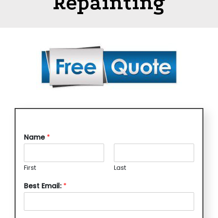
Repainting
Name
*
First
Last
Best Email:
*