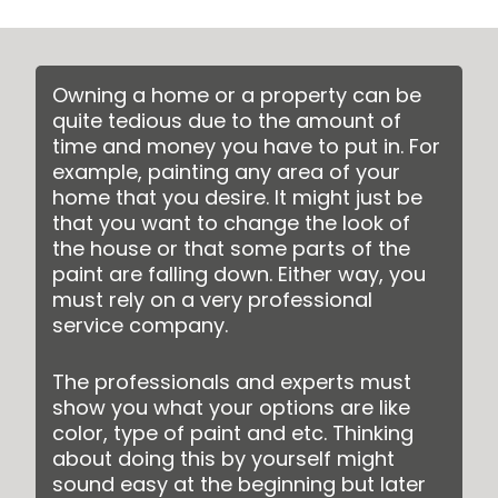
Owning a home or a property can be
quite tedious due to the amount of
time and money you have to put in. For
example, painting any area of your
home that you desire. It might just be
that you want to change the look of
the house or that some parts of the
paint are falling down. Either way, you
must rely on a very professional
service company.
The professionals and experts must
show you what your options are like
color, type of paint and etc. Thinking
about doing this by yourself might
sound easy at the beginning but later