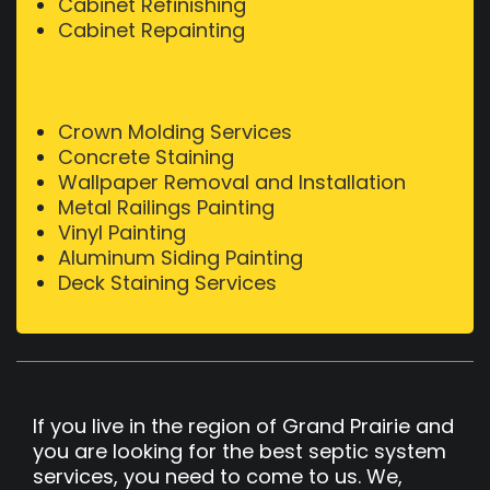
Cabinet Refinishing
Cabinet Repainting
Crown Molding Services
Concrete Staining
Wallpaper Removal and Installation
Metal Railings Painting
Vinyl Painting
Aluminum Siding Painting
Deck Staining Services
If you live in the region of Grand Prairie and
you are looking for the best septic system
services, you need to come to us. We,