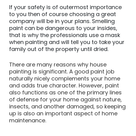
If your safety is of outermost importance
to you then of course choosing a great
company will be in your plans. Smelling
paint can be dangerous to your insides,
that is why the professionals use a mask
when painting and will tell you to take your
family out of the property until dried.
There are many reasons why house
painting is significant. A good paint job
naturally nicely complements your home
and adds true character. However, paint
also functions as one of the primary lines
of defense for your home against nature,
insects, and another damaged, so keeping
up is also an important aspect of home
maintenance.