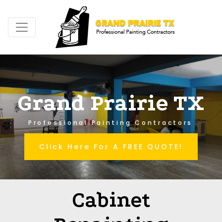
Grand Prairie TX
Professional Painting Contractors
Click Here For A FREE QUOTE!
Cabinet