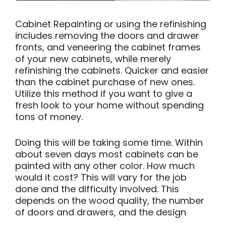
Cabinet Repainting or using the refinishing
includes removing the doors and drawer
fronts, and veneering the cabinet frames
of your new cabinets, while merely
refinishing the cabinets. Quicker and easier
than the cabinet purchase of new ones.
Utilize this method if you want to give a
fresh look to your home without spending
tons of money.
Doing this will be taking some time. Within
about seven days most cabinets can be
painted with any other color. How much
would it cost? This will vary for the job
done and the difficulty involved. This
depends on the wood quality, the number
of doors and drawers, and the design