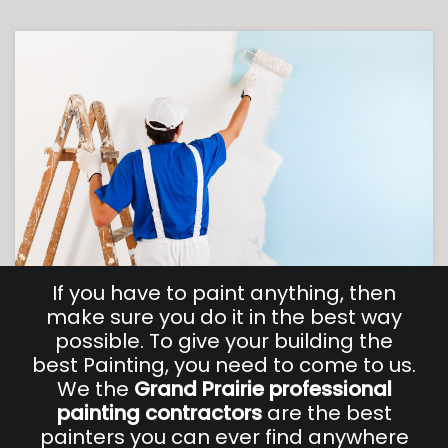
If you have to paint anything, then
make sure you do it in the best way
possible. To give your building the
best Painting, you need to come to us.
We the
Grand Prairie professional
painting
contractors
are the best
painters you can ever find anywhere