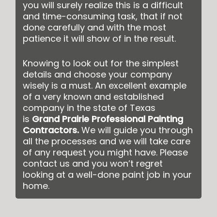
you will surely realize this is a difficult
and time-consuming task, that if not
done carefully and with the most
patience it will show of in the result.
Knowing to look out for the simplest
details and choose your company
wisely is a must. An excellent example
of a very known and established
company in the state of Texas
is
Grand Prairie Professional Painting
Contractors
.
We will guide you through
all the processes and we will take care
of any request you might have. Please
contact us and you won’t regret
looking at a well-done paint job in your
home.