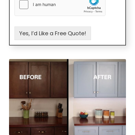
Yes, I’d Like a Free Quote!