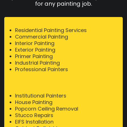
for any painting job.
Residential Painting Services
Commercial Painting
Interior Painting
Exterior Painting
Primer Painting
Industrial Painting
Professional Painters
Institutional Painters
House Painting
Popcorn Ceiling Removal
Stucco Repairs
EIFS Installation