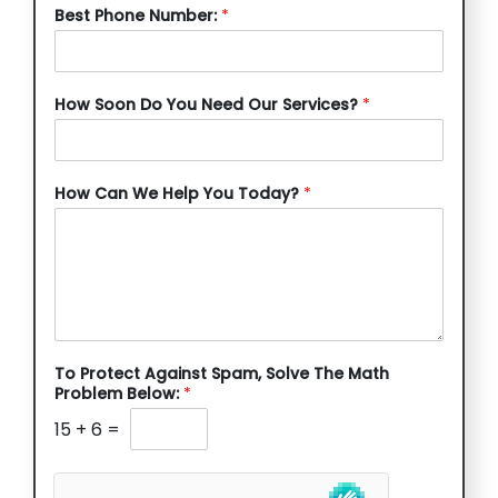
Best Phone Number:
*
How Soon Do You Need Our Services?
*
How Can We Help You Today?
*
To Protect Against Spam, Solve The Math
Problem Below:
*
15
+
6
=